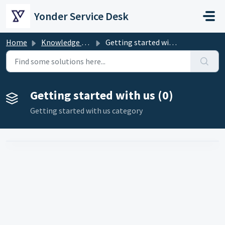
Skip to main content
Yonder Service Desk
Home
Knowledge base
Getting started with us
Getting started with us (0)
Getting started with us category