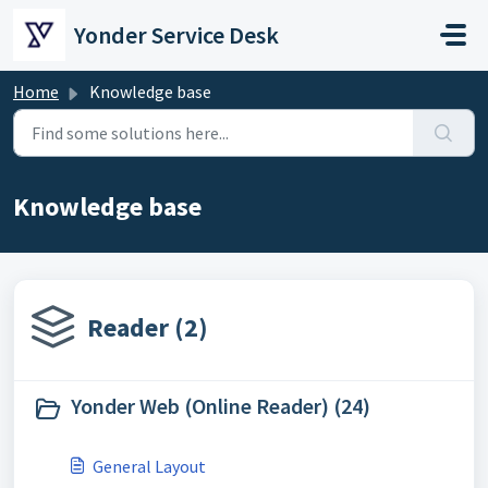
Skip to main content
Yonder Service Desk
Home
Knowledge base
Knowledge base
Reader (2)
Yonder Web (Online Reader) (24)
General Layout