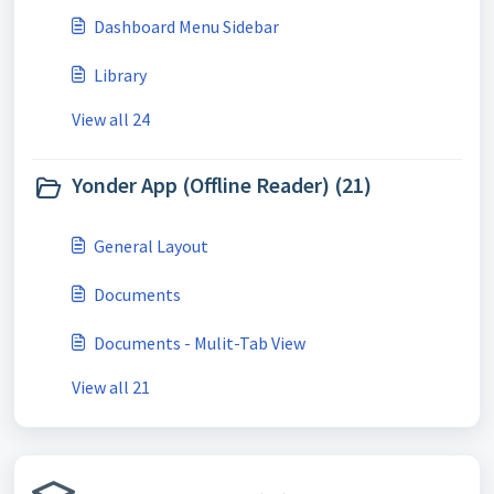
Dashboard Menu Sidebar
Library
View all 24
Yonder App (Offline Reader) (21)
General Layout
Documents
Documents - Mulit-Tab View
View all 21