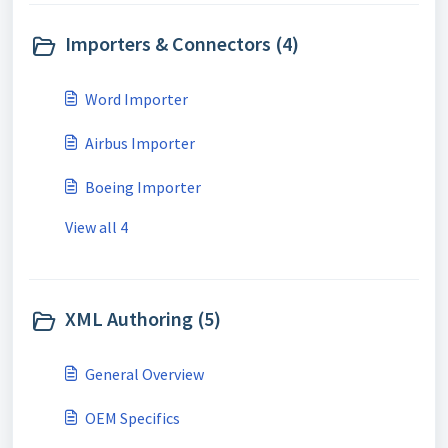
Importers & Connectors (4)
Word Importer
Airbus Importer
Boeing Importer
View all 4
XML Authoring (5)
General Overview
OEM Specifics