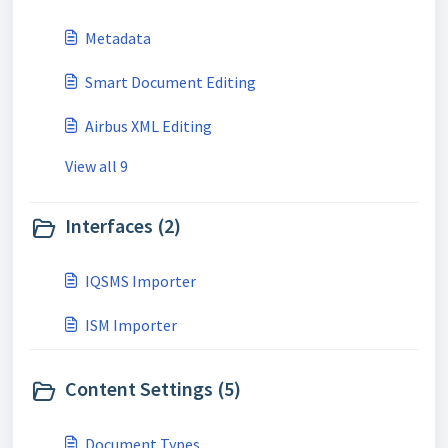
Metadata
Smart Document Editing
Airbus XML Editing
View all 9
Interfaces (2)
IQSMS Importer
ISM Importer
Content Settings (5)
Document Types