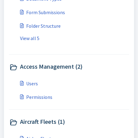
Form Submissions
Folder Structure
View all 5
Access Management (2)
Users
Permissions
Aircraft Fleets (1)