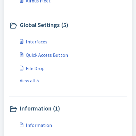
Airbus Fleet
Global Settings (5)
Interfaces
Quick Access Button
File Drop
View all 5
Information (1)
Information