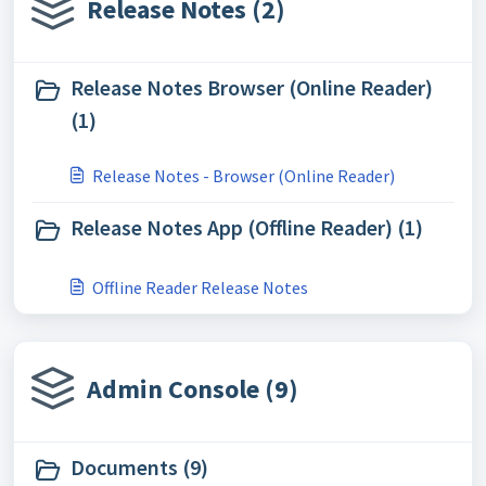
Release Notes (2)
Release Notes Browser (Online Reader)
(1)
Release Notes - Browser (Online Reader)
Release Notes App (Offline Reader) (1)
Offline Reader Release Notes
Admin Console (9)
Documents (9)