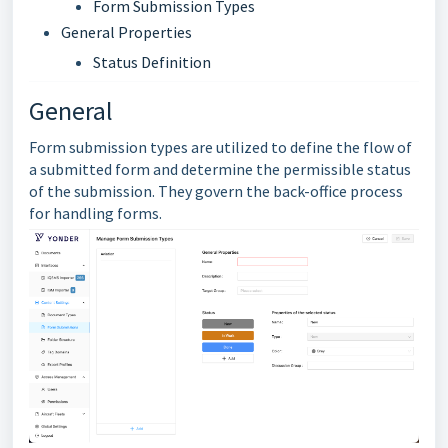
Form Submission Types
General Properties
Status Definition
General
Form submission types are utilized to define the flow of
a submitted form and determine the permissible status
of the submission. They govern the back-office process
for handling forms.