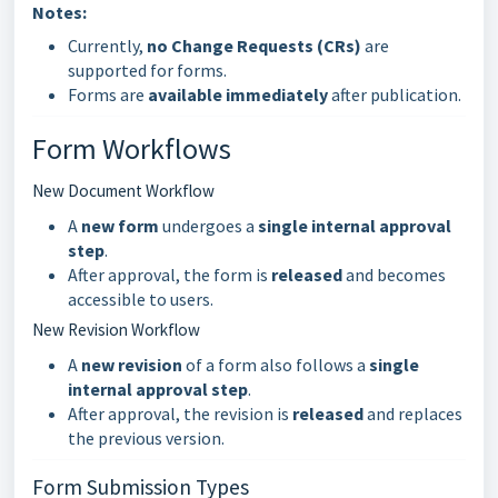
Notes:
Currently,
no Change Requests (CRs)
are
supported for forms.
Forms are
available immediately
after publication.
Form Workflows
New Document Workflow
A
new form
undergoes a
single internal approval
step
.
After approval, the form is
released
and becomes
accessible to users.
New Revision Workflow
A
new revision
of a form also follows a
single
internal approval step
.
After approval, the revision is
released
and replaces
the previous version.
Form Submission Types