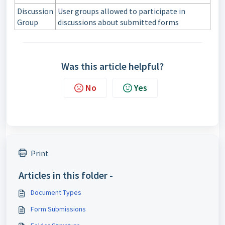
Discussion
User groups allowed to participate in
Group
discussions about submitted forms
Was this article helpful?
No
Yes
Print
Articles in this folder -
Document Types
Form Submissions