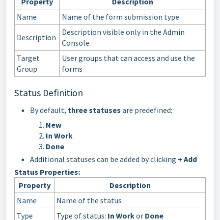
Property
Description
Name
Name of the form submission type
Description visible only in the Admin
Description
Console
Target
User groups that can access and use the
Group
forms
Status Definition
By default,
three statuses
are predefined:
New
In Work
Done
Additional statuses can be added by clicking
+ Add
Status Properties:
Property
Description
Name
Name of the status
Type
Type of status:
In Work
or
Done