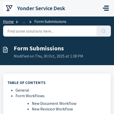
Skip to main content
Yonder Service Desk
Home
...
Form Submissions
Form Submissions
Modified on Thu, 30 Oct, 2025 at 1:38 PM
TABLE OF CONTENTS
General
Form Workflows
New Document Workflow
New Revision Workflow