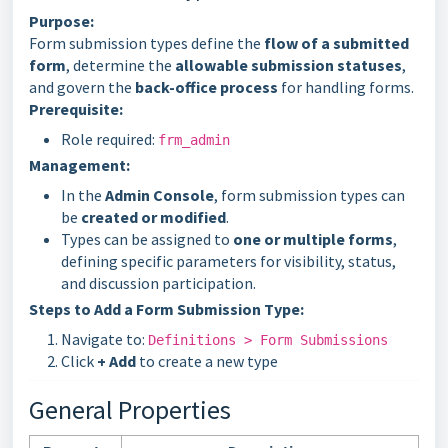
Purpose:
Form submission types define the
flow of a submitted
form
, determine the
allowable submission statuses
,
and govern the
back-office process
for handling forms.
Prerequisite:
Role required:
frm_admin
Management:
In the
Admin Console
, form submission types can
be
created or modified
.
Types can be assigned to
one or multiple forms
,
defining specific parameters for visibility, status,
and discussion participation.
Steps to Add a Form Submission Type:
Navigate to:
Definitions > Form Submissions
Click
+ Add
to create a new type
General Properties