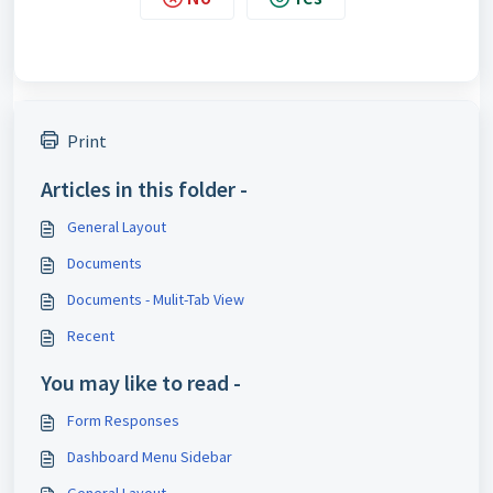
Print
Articles in this folder -
General Layout
Documents
Documents - Mulit-Tab View
Recent
You may like to read -
Form Responses
Dashboard Menu Sidebar