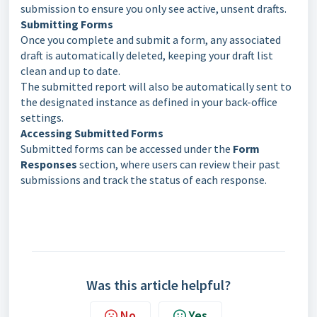
submission to ensure you only see active, unsent drafts.
Submitting Forms
Once you complete and submit a form, any associated
draft is automatically deleted, keeping your draft list
clean and up to date.
The submitted report will also be automatically sent to
the designated instance as defined in your back-office
settings.
Accessing Submitted Forms
Submitted forms can be accessed under the
Form
Responses
section, where users can review their past
submissions and track the status of each response.
Was this article helpful?
No
Yes