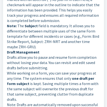
checkmark will appear in the outline to indicate that the
information has been provided. This helps you easily
track your progress and ensures all required information
is completed before submission.
Note:
The
Subject
field is mandatory. It allows you to
differentiate between multiple uses of the same Form
template for different incidents or cases (e.g., Form: Bird
Strike Report, Subject: ZRH-NRT and another time
maybe ZRH-GRU).
Draft Management
Drafts allow you to pause and resume form completion
without losing your data. You can revisit and edit saved
drafts before submitting.
While working on a form, you can save your progress at
any time. The system ensures that only
one draft per
form subject
is kept. Saving multiple times a form with
the same subject will overwrite the previous draft for
that same subject, preventing clutter from duplicate
drafts.
Note: Drafts are automatically removed upon successful