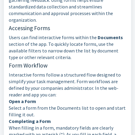
gathering feedback. Using forms helps ensure
standardized data collection and streamlines
communication and approval processes within the
organization.
Accessing Forms
Users can find interactive forms within the
Documents
section of the app. To quickly locate forms, use the
available
filters
to narrow down the list by document
type or other relevant criteria.
Form
Workflow
Interactive forms follow a structured flow designed to
simplify your task management. Form workflows are
defined by your companies administrator. In the web-
reader
and app you can:
Open a Form
Select a form from the Documents list to open and start
filling it out.
Completing a Form
When filling in a form, mandatory fields are clearly
marked with an asterisk (*). As you fill in each field, a