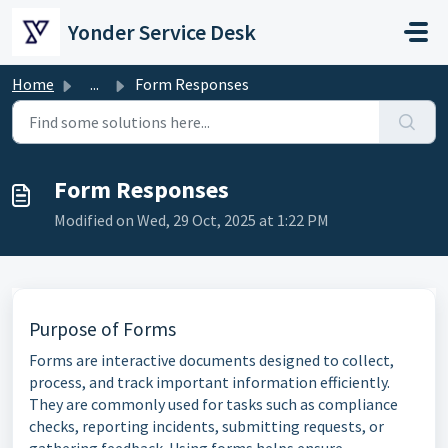
Skip to main content
Yonder Service Desk
Home
...
Form Responses
Form Responses
Modified on Wed, 29 Oct, 2025 at 1:22 PM
Purpose of Forms
Forms are interactive documents designed to collect,
process, and track important information efficiently.
They are commonly used for tasks such as compliance
checks, reporting incidents, submitting requests, or