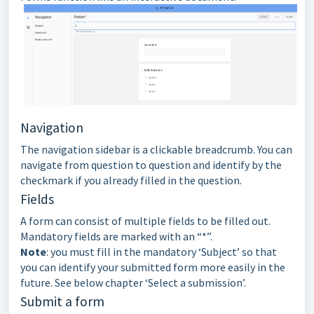
Navigation
The navigation sidebar is a clickable breadcrumb. You can
navigate from question to question and identify by the
checkmark if you already filled in the question.
Fields
A form can consist of multiple fields to be filled out.
Mandatory fields are marked with an “*”.
Note
: you must fill in the mandatory ‘Subject’ so that
you can identify your submitted form more easily in the
future. See below chapter ‘Select a submission’.
Submit a form