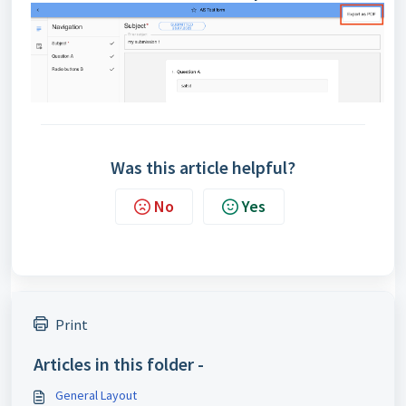
Was this article helpful?
No
Yes
Print
Articles in this folder -
General Layout