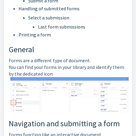
Submit a form
Handling of submitted forms
Select a submission
Last form submissions
Printing a form
General
Forms are a different type of document.
You can find your forms in your library and identify them
by the dedicated icon:
Navigation and submitting a form
Forms function like an interactive document.