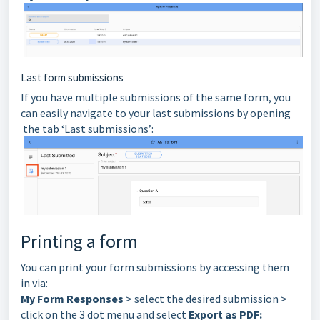
Last form submissions
If you have multiple submissions of the same form, you
can easily navigate to your last submissions by opening
the tab ‘Last submissions’:
Printing a form
You can print your form submissions by accessing them
in via:
My Form Responses
> select the desired submission >
click on the 3 dot menu and select
Export as PDF: