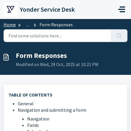
Skip to main content
Yonder Service Desk
Home
...
Form Responses
Form Responses
Modified on Wed, 29 Oct, 2025 at 10:21 PM
TABLE OF CONTENTS
General
Navigation and submitting a form
Navigation
Fields