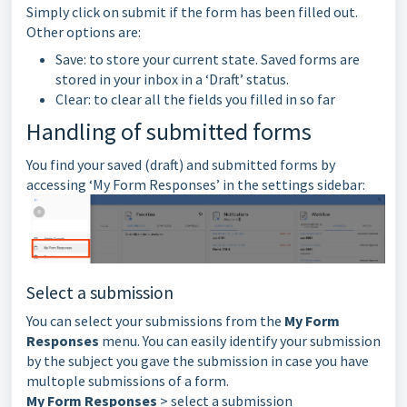
Simply click on submit if the form has been filled out.
Other options are:
Save: to store your current state. Saved forms are
stored in your inbox in a ‘Draft’ status.
Clear: to clear all the fields you filled in so far
Handling of submitted forms
You find your saved (draft) and submitted forms by
accessing ‘My Form Responses’ in the settings sidebar:
Select a submission
You can select your submissions from the
My Form
Responses
menu. You can easily identify your submission
by the subject you gave the submission in case you have
multople submissions of a form.
My Form Responses
> select a submission