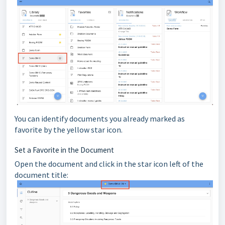
You can identify documents you already marked as
favorite by the yellow star icon.
Set a Favorite in the Document
Open the document and click in the star icon left of the
document title: