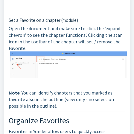
Set a Favorite on a chapter (module)
Open the document and make sure to click the ‘expand
chevron’ to see the chapter functions’. Clicking the star
icon in the toolbar of the chapter will set / remove the
Favorite.
Note
: You can identify chapters that you marked as
favorite also in the outline (view only - no selection
possible in the outline).
Organize
Favorites
Favorites in Yonder allow users to quickly access