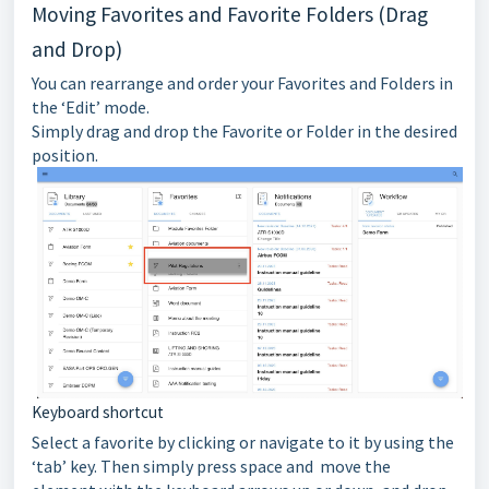
Moving
Favorites
and Favorite Folders (Drag
and Drop)
You can rearrange and order your
Favorites
and Folders in
the ‘Edit’ mode.
Simply drag and drop the Favorite or Folder in the desired
position.
Keyboard shortcut
Select a favorite by clicking or navigate to it by using the
‘tab’ key. Then simply press space and move the