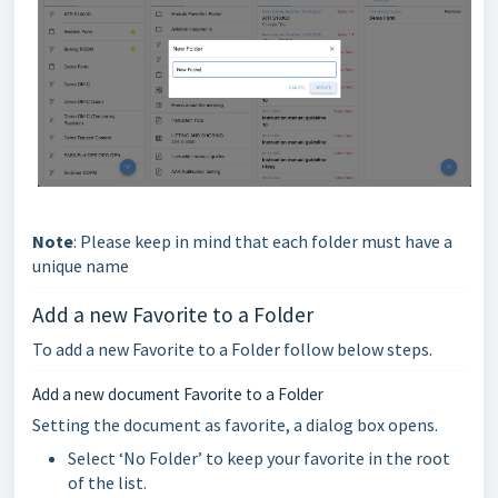
Note
: Please keep in mind that each folder must have a
unique name
Add a new Favorite to a Folder
To add a new Favorite to a Folder follow below steps.
Add a new document Favorite to a Folder
Setting the document as favorite, a dialog box opens.
Select ‘No Folder’ to keep your favorite in the root
of the list.