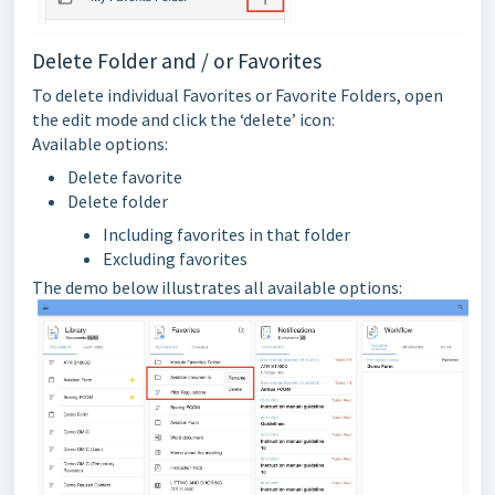
Delete Folder and / or
Favorites
To delete individual
Favorites
or Favorite Folders, open
the edit mode and click the ‘delete’ icon:
Available options:
Delete favorite
Delete folder
Including
favorites
in that folder
Excluding
favorites
The demo below illustrates all available options: