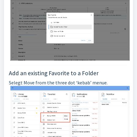
Add an existing Favorite to a Folder
Selegt Move from the three dot ‘kebab’ menue.