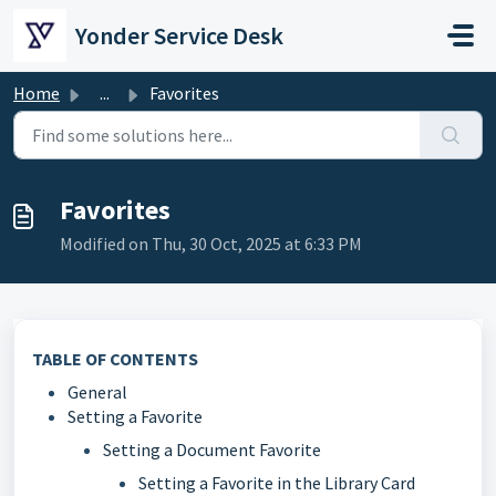
Skip to main content
Yonder Service Desk
Home
...
Favorites
Favorites
Modified on Thu, 30 Oct, 2025 at 6:33 PM
TABLE OF CONTENTS
General
Setting a Favorite
Setting a Document Favorite
Setting a Favorite in the Library Card