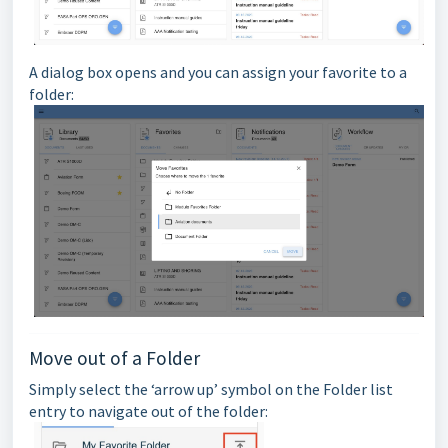
A dialog box opens and you can assign your favorite to a
folder:
Move out of a Folder
Simply select the ‘arrow up’ symbol on the Folder list
entry to navigate out of the folder: