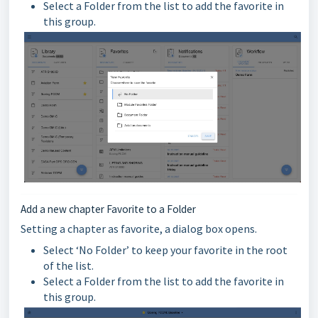
Select a Folder from the list to add the favorite in
this group.
Add a new chapter Favorite to a Folder
Setting a chapter as favorite, a dialog box opens.
Select ‘No Folder’ to keep your favorite in the root
of the list.
Select a Folder from the list to add the favorite in
this group.