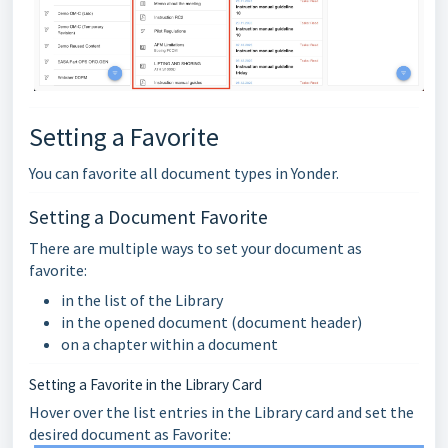
Setting a Favorite
You can favorite all document types in Yonder.
Setting a Document Favorite
There are multiple ways to set your document as
favorite:
in the list of the Library
in the opened document (document header)
on a chapter within a document
Setting a Favorite in the Library Card
Hover over the list entries in the Library card and set the
desired document as Favorite: