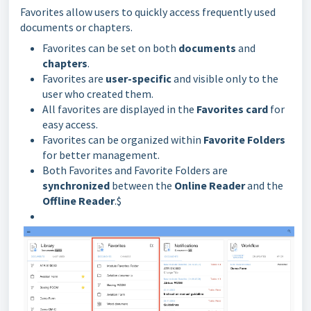
Favorites allow users to quickly access frequently used
documents or chapters.
Favorites can be set on both
documents
and
chapters
.
Favorites are
user-specific
and visible only to the
user who created them.
All favorites are displayed in the
Favorites card
for
easy access.
Favorites can be organized within
Favorite Folders
for better management.
Both Favorites and Favorite Folders are
synchronized
between the
Online Reader
and the
Offline Reader
.$