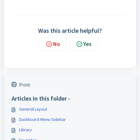
Was this article helpful?
No
Yes
Print
Articles in this folder -
General Layout
Dashboard Menu Sidebar
Library