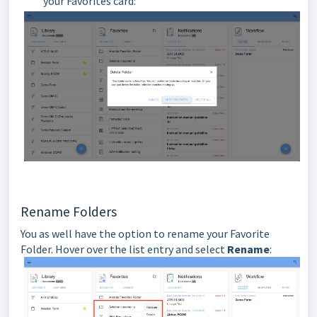
your Favorites card:
Rename Folders
You as well have the option to rename your Favorite
Folder. Hover over the list entry and select
Rename
: