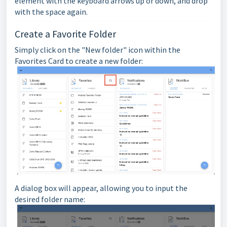
element with the keyboard arrows up or down, and drop
with the space again.
Create a Favorite Folder
Simply click on the "New folder" icon within the
Favorites
Card to create a new folder:
A dialog box will appear, allowing you to input the
desired folder name: