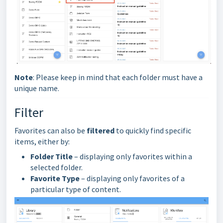
Note
: Please keep in mind that each folder must have a
unique name.
Filter
Favorites can also be
filtered
to quickly find specific
items, either by:
Folder Title
– displaying only favorites within a
selected folder.
Favorite Type
– displaying only favorites of a
particular type of content.