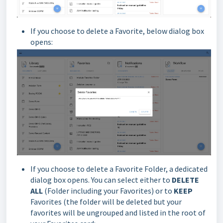
If you choose to delete a Favorite, below dialog box
opens:
If you choose to delete a Favorite Folder, a dedicated
dialog box opens. You can select either to
DELETE
ALL
(Folder including your
Favorites
) or to
KEEP
Favorites (the folder will be deleted but your
favorites
will be ungrouped and listed in the root of