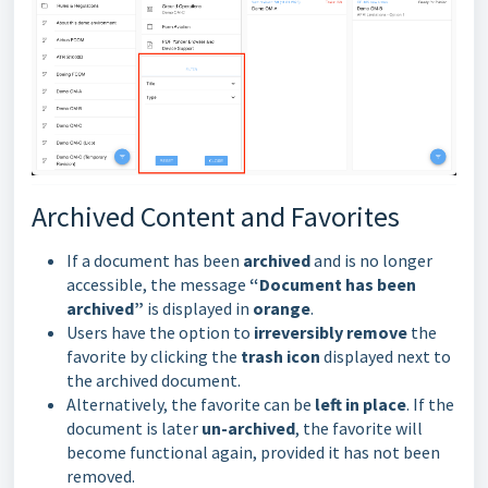
Archived Content and Favorites
If a document has been
archived
and is no longer
accessible, the message
“Document has been
archived”
is displayed in
orange
.
Users have the option to
irreversibly remove
the
favorite by clicking the
trash icon
displayed next to
the archived document.
Alternatively, the favorite can be
left in place
. If the
document is later
un-archived
, the favorite will
become functional again, provided it has not been
removed.