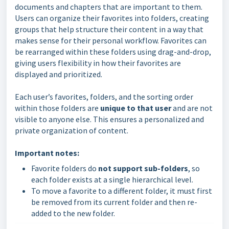
documents and chapters that are important to them.
Users can organize their favorites into folders, creating
groups that help structure their content in a way that
makes sense for their personal workflow. Favorites can
be rearranged within these folders using drag-and-drop,
giving users flexibility in how their favorites are
displayed and prioritized.
Each user’s favorites, folders, and the sorting order
within those folders are
unique to that user
and are not
visible to anyone else. This ensures a personalized and
private organization of content.
Important notes:
Favorite folders do
not support sub-folders
, so
each folder exists at a single hierarchical level.
To move a favorite to a different folder, it must first
be removed from its current folder and then re-
added to the new folder.