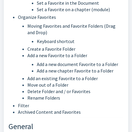
Set a Favorite in the Document
Set a Favorite on a chapter (module)
Organize Favorites
Moving Favorites and Favorite Folders (Drag
and Drop)
Keyboard shortcut
Create a Favorite Folder
Add a new Favorite to a Folder
Add a new document Favorite to a Folder
Add a new chapter Favorite to a Folder
Add an existing Favorite to a Folder
Move out of a Folder
Delete Folder and / or Favorites
Rename Folders
Filter
Archived Content and Favorites
General