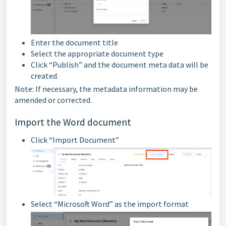
Enter the document title
Select the appropriate document type
Click “Publish” and the document meta data will be
created.
Note: If necessary, the metadata information may be
amended or corrected.
Import the Word document
Click “Import Document”
Select “Microsoft Word” as the import format