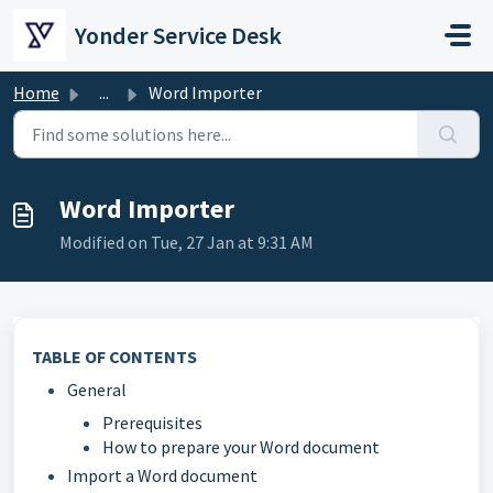
Skip to main content
Yonder Service Desk
Home
...
Word Importer
Word Importer
Modified on Tue, 27 Jan at 9:31 AM
TABLE OF CONTENTS
General
Prerequisites
How to prepare your Word document
Import a Word document