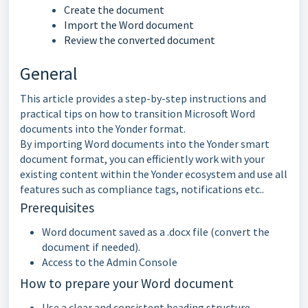
Create the document
Import the Word document
Review the converted document
General
This article provides a step-by-step instructions and
practical tips on how to transition Microsoft Word
documents into the Yonder format.
By importing Word documents into the Yonder smart
document format, you can efficiently work with your
existing content within the Yonder ecosystem and use all
features such as compliance tags, notifications etc..
Prerequisites
Word document saved as a .docx file (convert the
document if needed).
Access to the Admin Console
How to prepare your Word document
Use a clear and consistent heading structure.