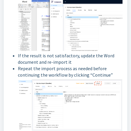
If the result is not satisfactory, update the Word
document and re-import it
Repeat the import process as needed before
continuing the workflow by clicking “Continue”