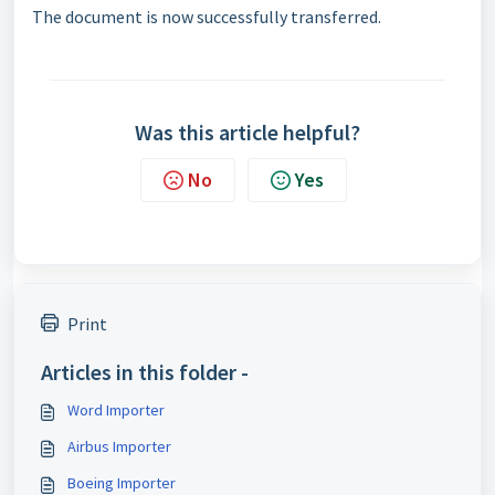
The document is now successfully transferred.
Was this article helpful?
No
Yes
Print
Articles in this folder -
Word Importer
Airbus Importer
Boeing Importer