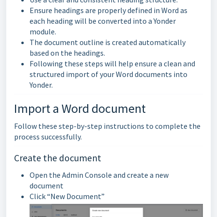
Ensure headings are properly defined in Word as
each heading will be converted into a Yonder
module.
The document outline is created automatically
based on the headings.
Following these steps will help ensure a clean and
structured import of your Word documents into
Yonder.
Import a Word document
Follow these step-by-step instructions to complete the
process successfully.
Create the document
Open the Admin Console and create a new
document
Click “New Document”