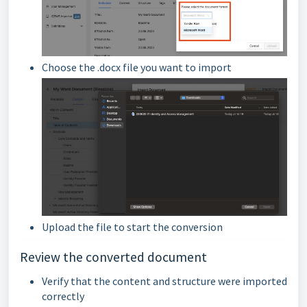
Choose the .docx file you want to import
Upload the file to start the conversion
Review the converted document
Verify that the content and structure were imported
correctly