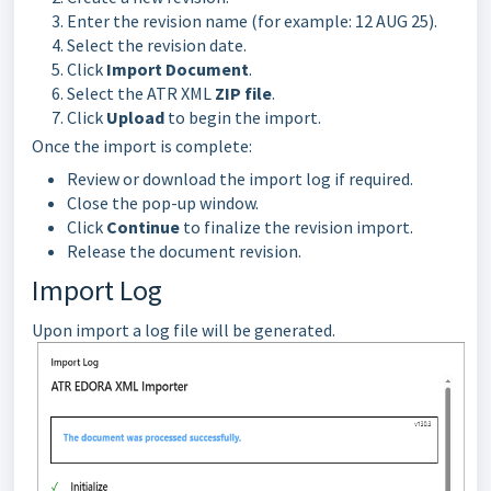
Enter the revision name (for example: 12 AUG 25).
Select the revision date.
Click
Import Document
.
Select the ATR XML
ZIP file
.
Click
Upload
to begin the import.
Once the import is complete:
Review or download the import log if required.
Close the pop-up window.
Click
Continue
to finalize the revision import.
Release the document revision.
Import Log
Upon import a log file will be generated.