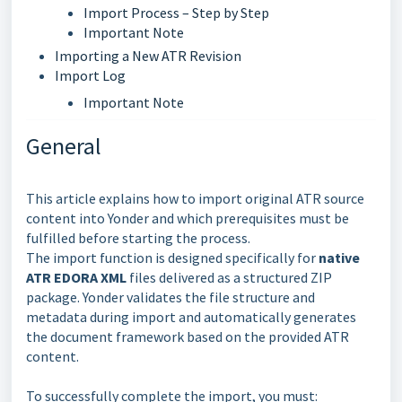
Import Process – Step by Step
Important Note
Importing a New ATR Revision
Import Log
Important Note
General
This article explains how to import original ATR source
content into Yonder and which prerequisites must be
fulfilled before starting the process.
The import function is designed specifically for
native
ATR EDORA XML
files delivered as a structured ZIP
package. Yonder validates the file structure and
metadata during import and automatically generates
the document framework based on the provided ATR
content.
To successfully complete the import, you must: