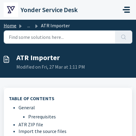
Skip to main content
Yonder Service Desk
Home
...
ATR Importer
ATR Importer
Modified on Fri, 27 Mar at 1:11 PM
TABLE OF CONTENTS
General
Prerequisites
ATR ZIP file
Import the source files