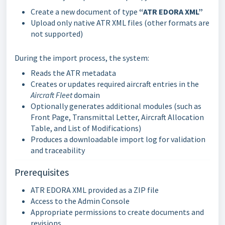
Create a new document of type
“ATR EDORA XML”
Upload only native ATR XML files (other formats are
not supported)
During the import process, the system:
Reads the ATR metadata
Creates or updates required aircraft entries in the
Aircraft Fleet
domain
Optionally generates additional modules (such as
Front Page, Transmittal Letter, Aircraft Allocation
Table, and List of Modifications)
Produces a downloadable import log for validation
and traceability
Prerequisites
ATR EDORA XML provided as a ZIP file
Access to the Admin Console
Appropriate permissions to create documents and
revisions