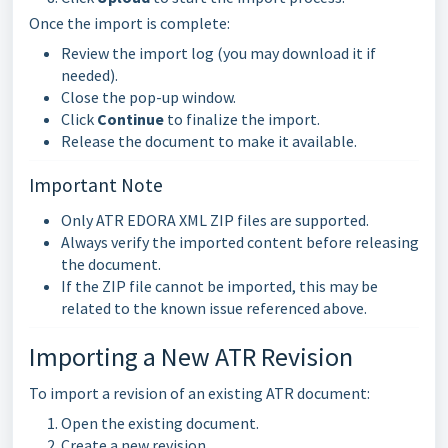
Once the import is complete:
Review the import log (you may download it if
needed).
Close the pop-up window.
Click
Continue
to finalize the import.
Release the document to make it available.
Important Note
Only ATR EDORA XML ZIP files are supported.
Always verify the imported content before releasing
the document.
If the ZIP file cannot be imported, this may be
related to the known issue referenced above.
Importing a New ATR Revision
To import a revision of an existing ATR document:
Open the existing document.
Create a new revision.