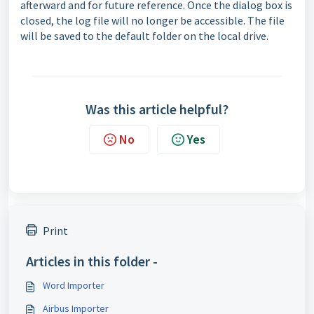
afterward and for future reference. Once the dialog box is
closed, the log file will no longer be accessible. The file
will be saved to the default folder on the local drive.
Was this article helpful?
No
Yes
Print
Articles in this folder -
Word Importer
Airbus Importer