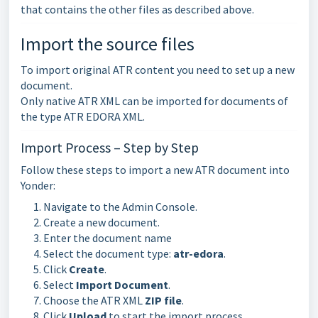
that contains the other files as described above.
Import the source files
To import original ATR content you need to set up a new
document.
Only native ATR XML can be imported for documents of
the type ATR EDORA XML.
Import Process – Step by Step
Follow these steps to import a new ATR document into
Yonder:
Navigate to the Admin Console.
Create a new document.
Enter the document name
Select the document type:
atr-edora
.
Click
Create
.
Select
Import Document
.
Choose the ATR XML
ZIP file
.
Click
Upload
to start the import process.