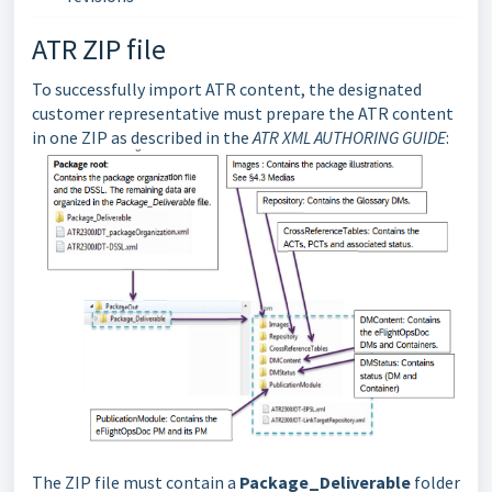
ATR ZIP file
To successfully import ATR content, the designated
customer representative must prepare the ATR content
in one ZIP as described in the
ATR XML AUTHORING GUIDE
:
The ZIP file must contain a
Package_Deliverable
folder