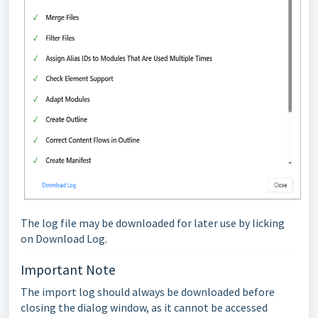
The log file may be downloaded for later use by licking
on Download Log.
Important Note
The import log should always be downloaded before
closing the dialog window, as it cannot be accessed