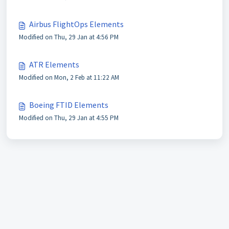
Airbus FlightOps Elements
Modified on Thu, 29 Jan at 4:56 PM
ATR Elements
Modified on Mon, 2 Feb at 11:22 AM
Boeing FTID Elements
Modified on Thu, 29 Jan at 4:55 PM