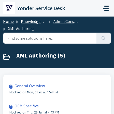
Skip to main content
Yonder Service Desk
Home
Knowledge base
Admin Console
XML Authoring
XML Authoring (5)
General Overview
Modified on Mon, 2 Feb at 4:54 PM
OEM Specifics
Modified on Thu, 29 Jan at 4:43 PM