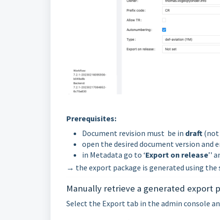
Prerequisites:
Document revision must be in
draft
(not 
open the desired document version and e
in Metadata go to ‘
Export on release
’' 
→ the export package is generated using the 
Manually retrieve a generated export p
Select the Export tab in the admin console and