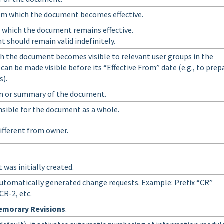
rom which the document becomes effective.
l which the document remains effective.
 should remain valid indefinitely.
h the document becomes visible to relevant user groups in the
an be made visible before its “Effective From” date (e.g., to prep
s).
on or summary of the document.
nsible for the document as a whole.
ifferent from owner.
was initially created.
r automatically generated change requests. Example: Prefix “CR”
 CR-2, etc.
emorary Revisions
.