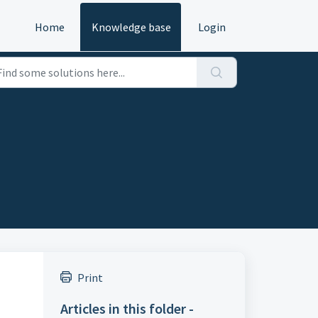
Home
Knowledge base
Login
Print
Articles in this folder -