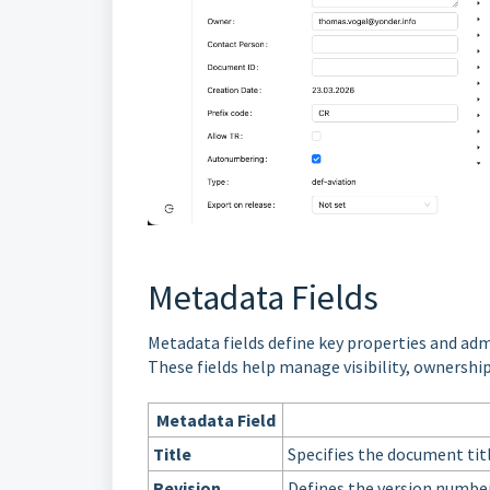
Metadata Fields
Metadata fields define key properties and adm
These fields help manage visibility, ownershi
Metadata Field
Title
Specifies the document titl
Revision
Defines the version numbe