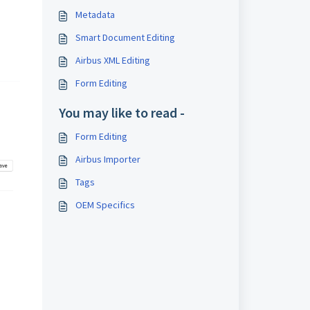
Metadata
Smart Document Editing
Airbus XML Editing
Form Editing
You may like to read -
Form Editing
Airbus Importer
Tags
OEM Specifics