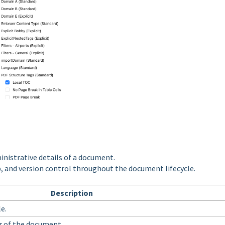
inistrative details of a document.
p, and version control throughout the document lifecycle.
Description
e.
r of the document.