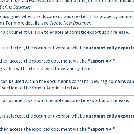
efault), it activates automatic numbering of information module
Define Structure
.
e assigned when the document was created. This property cannot
on. For more details, see
Create New Document
.
or a document version to enable automatic export upon release.
 is selected, the document version will be
automatically export
then access the exported document via the
“Export API”
.
gration with external workflows and systems.
 can be used within the document’s content. New tag domains can
” section of the Yonder Admin Interface.
or a document version to enable automatic export upon release.
 is selected, the document version will be
automatically export
then access the exported document via the
“Export API”
.