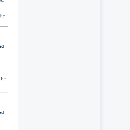
s.
 be
ed
 be
ed