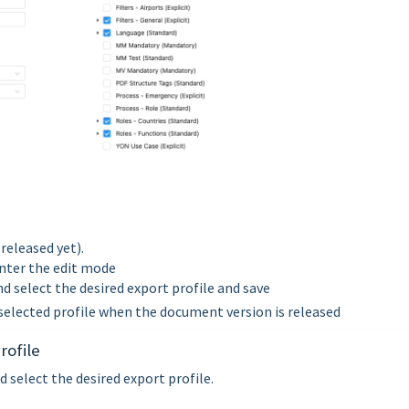
released yet).
nter the edit mode
and select the desired export profile and save
selected profile when the document version is released
rofile
 select the desired export profile.