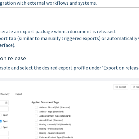
gration with external workflows and systems.
nerate an export package when a document is released.
port tab (similar to manually triggered exports) or automatically 
rface).
 on release
ole and select the desired export profile under ‘Export on release