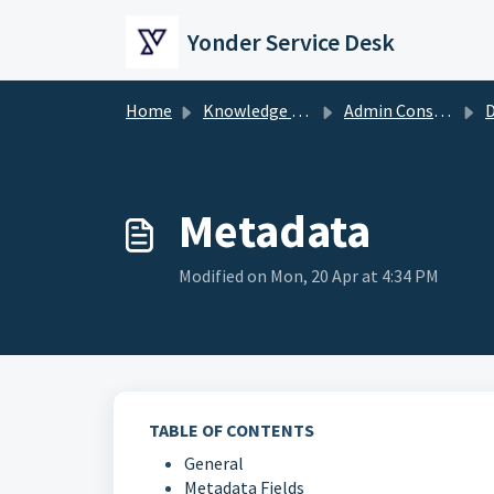
Skip to main content
Yonder Service Desk
Home
Knowledge base
Admin Console
Metadata
Modified on Mon, 20 Apr at 4:34 PM
TABLE OF CONTENTS
General
Metadata Fields