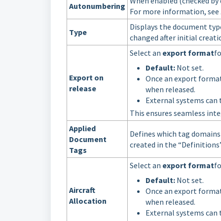
When enabled (checked by d
Autonumbering
For more information, see
Displays the document typ
Type
changed after initial creati
Select an
export format
f
Default:
Not set.
Export on
Once an export format
release
when released.
External systems can 
This ensures seamless inte
Applied
Defines which tag domains
Document
created in the “Definitions
Tags
Select an
export format
f
Default:
Not set.
Aircraft
Once an export format
Allocation
when released.
External systems can 