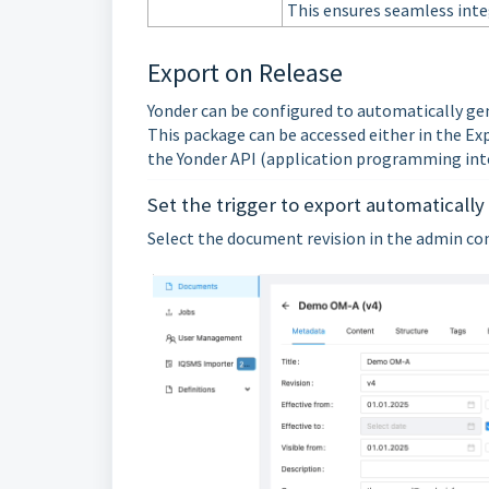
This ensures seamless inte
Export on Release
Yonder can be configured to automatically ge
This package can be accessed either in the Ex
the Yonder API (application programming inte
Set the trigger to export automatically
Select the document revision in the admin cons