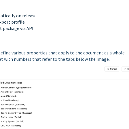
atically on release
xport profile
t package via API
efine various properties that apply to the document as a whole.
ket with numbers that refer to the tabs below the image.