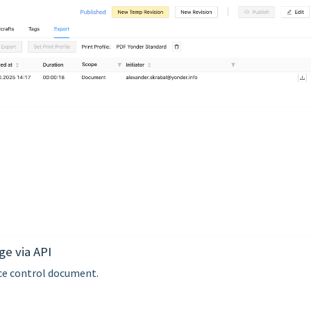
ge via API
ace control document.