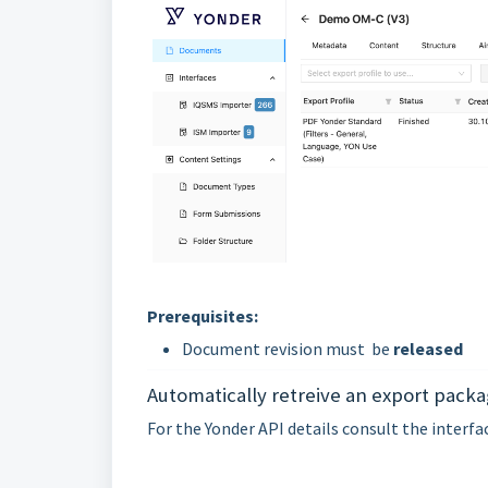
Prerequisites:
Document revision must be
released
Automatically retreive an export packa
For the Yonder API details consult the interf