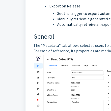
Export on Release
Set the trigger to export autom
Manually retrieve a generated e
Automatically retreive an expor
General
The “Metadata” tab allows selected users to d
For ease of reference, its properties are mar