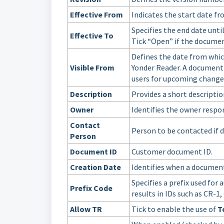
Effective From
Indicates the start date f
Specifies the end date unti
Effective To
Tick “Open” if the document
Defines the date from whic
Visible From
Yonder Reader. A document c
users for upcoming change
Description
Provides a short descripti
Owner
Identifies the owner respo
Contact
Person to be contacted if d
Person
Document ID
Customer document ID.
Creation Date
Identifies when a document 
Specifies a prefix used fo
Prefix Code
results in IDs such as CR-1,
Allow TR
Tick to enable the use of
T