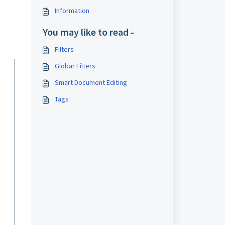
Information
You may like to read -
Filters
Globar Filters
Smart Document Editing
Tags