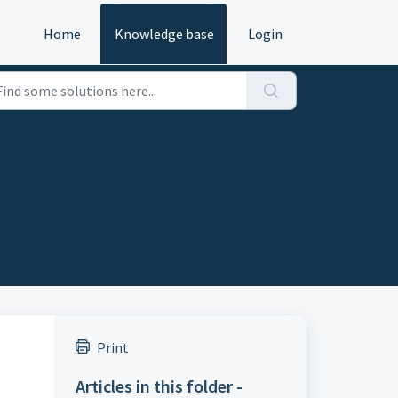
Home
Knowledge base
Login
Print
Articles in this folder -