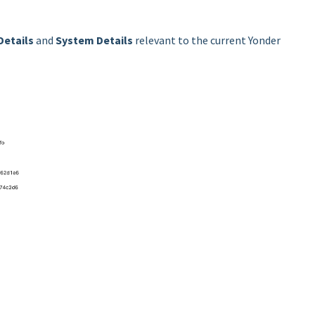
Details
and
System Details
relevant to the current Yonder