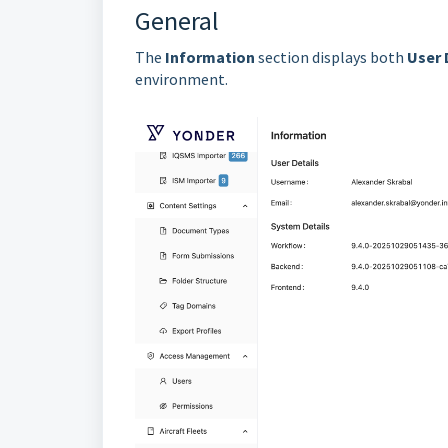
General
The
Information
section displays both
User 
environment.