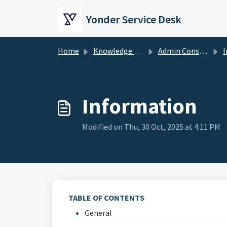
Skip to main content
Yonder Service Desk
Home
Knowledge base
Admin Console
I
Information
Modified on Thu, 30 Oct, 2025 at 4:11 PM
TABLE OF CONTENTS
General