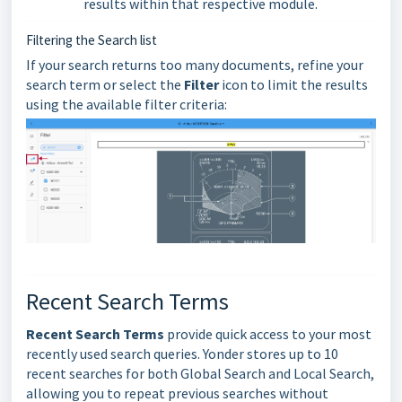
results within that respective module.
Filtering the Search list
If your search returns too many documents, refine your
search term or select the
Filter
icon to limit the results
using the available filter criteria:
Recent Search Terms
Recent Search Terms
provide quick access to your most
recently used search queries. Yonder stores up to 10
recent searches for both Global Search and Local Search,
allowing you to repeat previous searches without