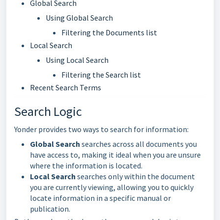
Global Search
Using Global Search
Filtering the Documents list
Local Search
Using Local Search
Filtering the Search list
Recent Search Terms
Search Logic
Yonder provides two ways to search for information:
Global Search
searches across all documents you
have access to, making it ideal when you are unsure
where the information is located.
Local Search
searches only within the document
you are currently viewing, allowing you to quickly
locate information in a specific manual or
publication.