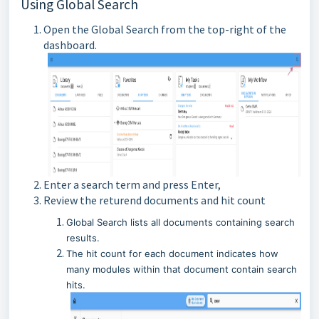
Using Global Search
Open the Global Search from the top-right of the
dashboard.
Enter a search term and press Enter,
Review the returend documents and hit count
Global Search lists all documents containing search
results.
The hit count for each document indicates how
many modules within that document contain search
hits.