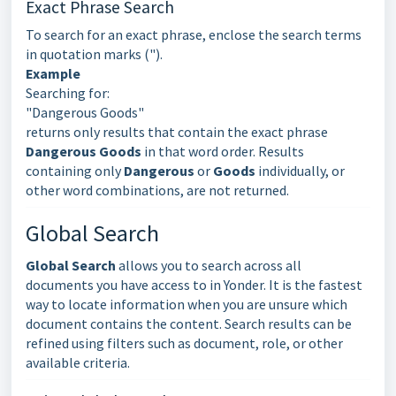
Exact Phrase Search
To search for an exact phrase, enclose the search terms
in quotation marks (").
Example
Searching for:
"Dangerous Goods"
returns only results that contain the exact phrase
Dangerous Goods
in that word order. Results
containing only
Dangerous
or
Goods
individually, or
other word combinations, are not returned.
Global Search
Global Search
allows you to search across all
documents you have access to in Yonder. It is the fastest
way to locate information when you are unsure which
document contains the content. Search results can be
refined using filters such as document, role, or other
available criteria.