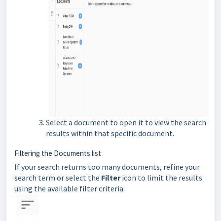
Select
a document to open it to view the search
results within that specific document.
Filtering the Documents list
If your search returns too many documents, refine your
search term or select the
Filter
icon to limit the results
using the available filter criteria: