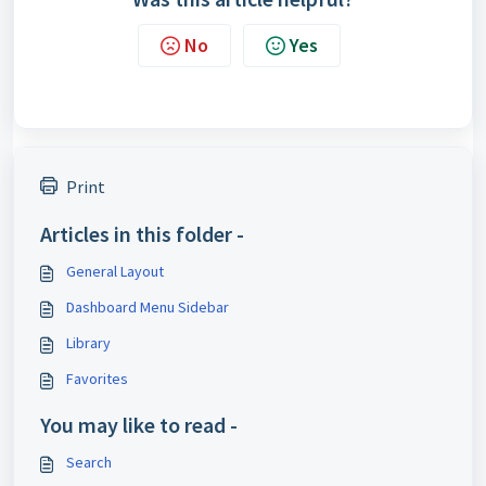
No
Yes
Print
Articles in this folder -
General Layout
Dashboard Menu Sidebar
Library
Favorites
You may like to read -
Search