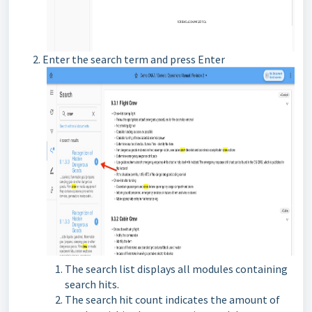
Enter the search term and press Enter
The search list displays all modules containing
search hits.
The search hit count indicates the amount of