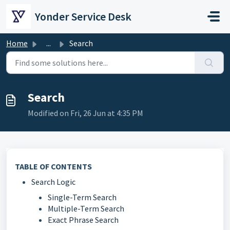
Skip to main content
Yonder Service Desk
Home
...
Search
Search
Modified on Fri, 26 Jun at 4:35 PM
TABLE OF CONTENTS
Search Logic
Single-Term Search
Multiple-Term Search
Exact Phrase Search