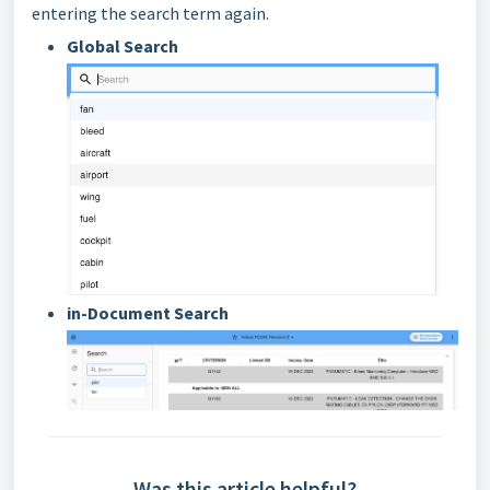
entering the search term again.
Global Search
in-Document Search
Was this article helpful?