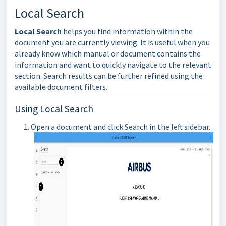
Local Search
Local Search
helps you find information within the
document you are currently viewing. It is useful when you
already know which manual or document contains the
information and want to quickly navigate to the relevant
section. Search results can be further refined using the
available document filters.
Using Local Search
Open a document and click Search in the left sidebar.