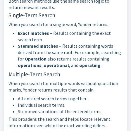
Both search methods use the same search logic to
return relevant results.
Single-Term Search
When you search for a single word, Yonder returns:
Exact matches
– Results containing the exact
search term.
Stemmed matches
– Results containing words
derived from the same root. For example, searching
for
Operation
also returns results containing
operations
,
operational
, and
operating
.
Multiple-Term Search
When you search for multiple words without quotation
marks, Yonder returns results that contain:
All entered search terms together.
Individual search terms.
Stemmed variations of the entered terms.
This broadens the search and helps locate relevant
information even when the exact wording differs.