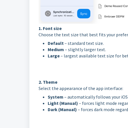
1. Font size
Choose the text size that best fits your prefe
Default
– standard text size.
Medium
– slightly larger text.
Large
– largest available text size for bet
2. Theme
Select the appearance of the app interface:
System
– automatically follows your iOS 
Light (Manual)
– forces light mode regar
Dark (Manual)
– forces dark mode regard