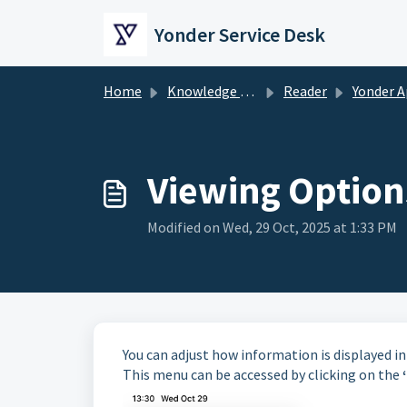
Skip to main content
Yonder Service Desk
Home
Knowledge base
Reader
Yonder App (Offline 
Viewing Option
Modified on Wed, 29 Oct, 2025 at 1:33 PM
You can adjust how information is displayed i
This menu can be accessed by clicking on the