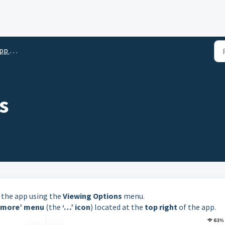
Reader)
s
n the app using the
Viewing Options
menu.
‘more’ menu
(the
‘…’ icon
) located at the
top right
of the app.