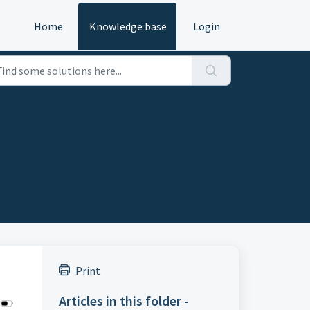
Home
Knowledge base
Login
Print
Articles in this folder -