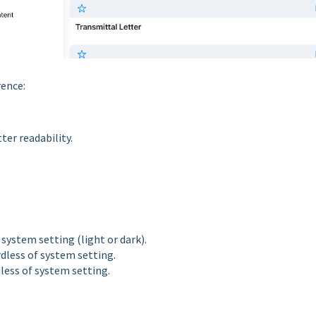
rence:
ter readability.
system setting (light or dark).
dless of system setting.
less of system setting.