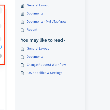
General Layout
Documents
Documents - Mulit-Tab View
Recent
You may like to read -
General Layout
Documents
Change Request Workflow
iOS Specifics & Settings