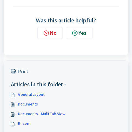
Was this article helpful?
No
Yes
Print
Articles in this folder -
General Layout
Documents
Documents - Mulit-Tab View
Recent