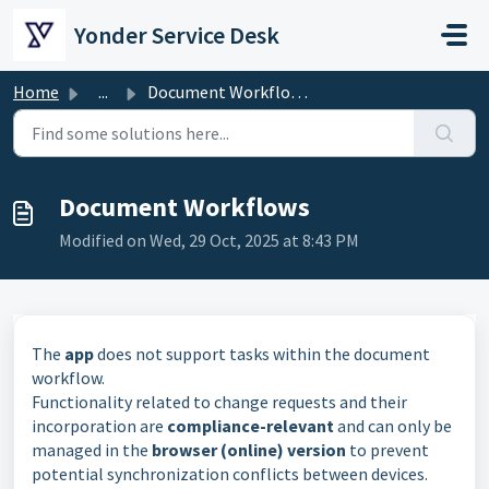
Skip to main content
Yonder Service Desk
Home
...
Document Workflows
Document Workflows
Modified on Wed, 29 Oct, 2025 at 8:43 PM
The
app
does not support tasks within the document
workflow.
Functionality related to change requests and their
incorporation are
compliance-relevant
and can only be
managed in the
browser (online) version
to prevent
potential synchronization conflicts between devices.